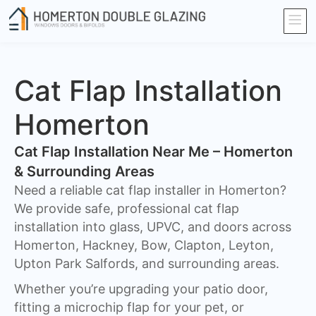
Cat Flap Installation
Homerton
Cat Flap Installation Near Me – Homerton
& Surrounding Areas
Need a reliable cat flap installer in Homerton?
We provide safe, professional cat flap
installation into glass, UPVC, and doors across
Homerton, Hackney, Bow, Clapton, Leyton,
Upton Park Salfords, and surrounding areas.
Whether you’re upgrading your patio door,
fitting a microchip flap for your pet, or