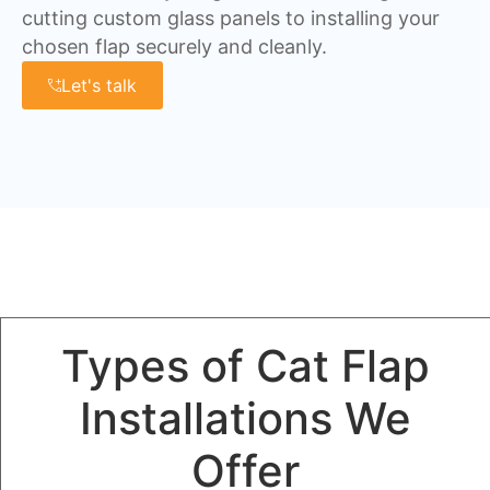
cutting custom glass panels to installing your
chosen flap securely and cleanly.
Let's talk
Types of Cat Flap
Installations We
Offer