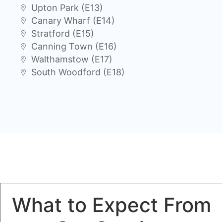
Upton Park (E13)
Canary Wharf (E14)
Stratford (E15)
Canning Town (E16)
Walthamstow (E17)
South Woodford (E18)
What to Expect From