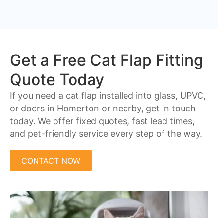
Get a Free Cat Flap Fitting
Quote Today
If you need a cat flap installed into glass, UPVC,
or doors in Homerton or nearby, get in touch
today. We offer fixed quotes, fast lead times,
and pet-friendly service every step of the way.
CONTACT NOW