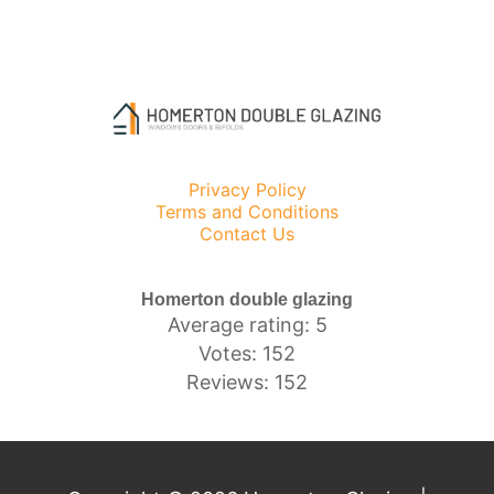
Privacy Policy
Terms and Conditions
Contact Us
Homerton double glazing
Average rating: 5
Votes: 152
Reviews: 152