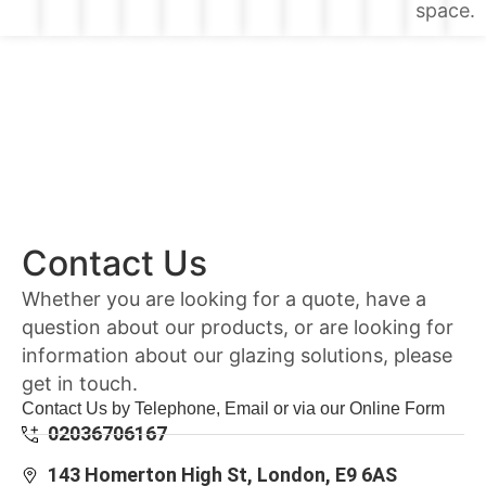
space.
Contact Us
Whether you are looking for a quote, have a
question about our products, or are looking for
information about our glazing solutions, please
get in touch.
Contact Us by Telephone, Email or via our Online Form
02036706167
143 Homerton High St, London, E9 6AS