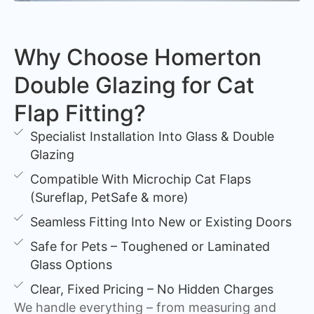
Why Choose Homerton
Double Glazing for Cat
Flap Fitting?
Specialist Installation Into Glass & Double
Glazing
Compatible With Microchip Cat Flaps
(Sureflap, PetSafe & more)
Seamless Fitting Into New or Existing Doors
Safe for Pets – Toughened or Laminated
Glass Options
Clear, Fixed Pricing – No Hidden Charges
We handle everything – from measuring and