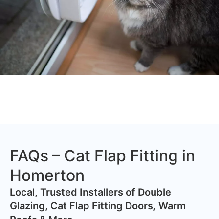
FAQs – Cat Flap Fitting in
Homerton
​Local, Trusted Installers of Double
Glazing, Cat Flap Fitting Doors, Warm