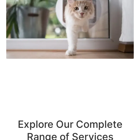
Explore Our Complete
Range of Services