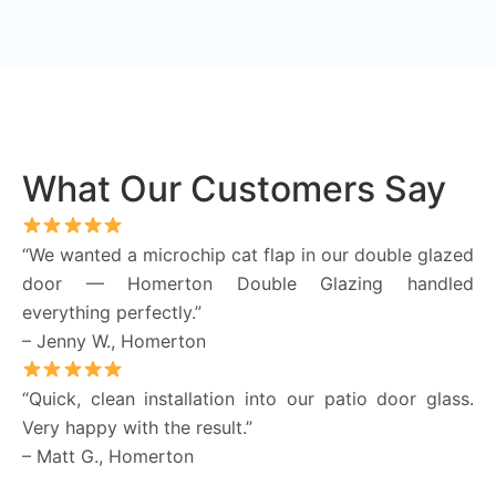
What Our Customers Say
“We wanted a microchip cat flap in our double glazed
door — Homerton Double Glazing handled
everything perfectly.”
– Jenny W., Homerton
“Quick, clean installation into our patio door glass.
Very happy with the result.”
– Matt G., Homerton