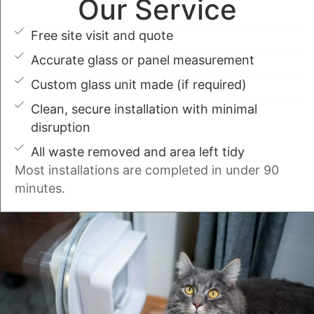
Our Service
Free site visit and quote
Accurate glass or panel measurement
Custom glass unit made (if required)
Clean, secure installation with minimal
disruption
All waste removed and area left tidy
Most installations are completed in under 90
minutes.