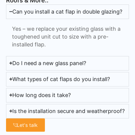
Roofs & More..
Can you install a cat flap in double glazing?
Yes – we replace your existing glass with a
toughened unit cut to size with a pre-
installed flap.
Do I need a new glass panel?
What types of cat flaps do you install?
How long does it take?
Is the installation secure and weatherproof?
Let's talk