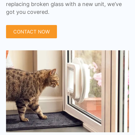
replacing broken glass with a new unit, we’ve
got you covered.
CONTACT NOW