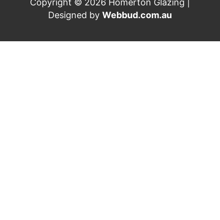
Copyright © 2026 Homerton Glazing |
Designed by
Webbud.com.au