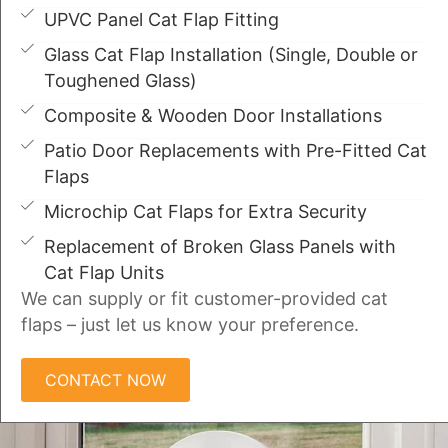
UPVC Panel Cat Flap Fitting
Glass Cat Flap Installation (Single, Double or
Toughened Glass)
Composite & Wooden Door Installations
Patio Door Replacements with Pre-Fitted Cat
Flaps
Microchip Cat Flaps for Extra Security
Replacement of Broken Glass Panels with
Cat Flap Units
We can supply or fit customer-provided cat
flaps – just let us know your preference.
CONTACT NOW