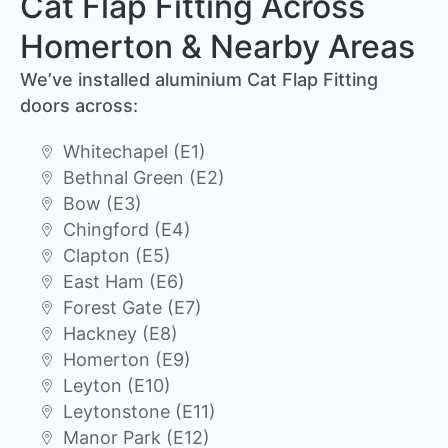
Cat Flap Fitting Across
Homerton & Nearby Areas
We’ve installed aluminium Cat Flap Fitting
doors across:
Whitechapel (E1)
Bethnal Green (E2)
Bow (E3)
Chingford (E4)
Clapton (E5)
East Ham (E6)
Forest Gate (E7)
Hackney (E8)
Homerton (E9)
Leyton (E10)
Leytonstone (E11)
Manor Park (E12)