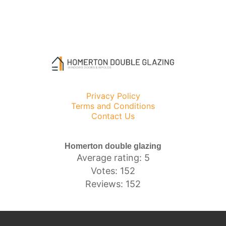
Privacy Policy
Terms and Conditions
Contact Us
Homerton double glazing
Average rating: 5
Votes: 152
Reviews: 152