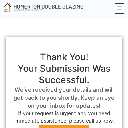
Thank You!
Your Submission Was
Successful.
We’ve received your details and will
get back to you shortly. Keep an eye
on your inbox for updates!
If your request is urgent and you need
immediate assistance, please call us now.