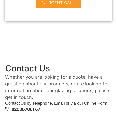
URGENT CALL
Contact Us
Whether you are looking for a quote, have a
question about our products, or are looking for
information about our glazing solutions, please
get in touch.
Contact Us by Telephone, Email or via our Online Form
02036706167