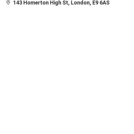
143 Homerton High St, London, E9 6AS